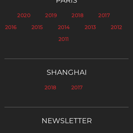
PARIS
2020
2019
2018
2017
2016
2015
2014
2013
2012
2011
SHANGHAI
2018
2017
NEWSLETTER