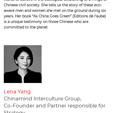
Chinese civil society. She tells us the story of these eco-
aware men and women she met on the ground during six
years. Her book “As China Goes Green” (Editions de l’aube)
is a unique testimony on those Chinese who are
committed to the planet
Lena Yang
Chinamind Interculture Group,
Co-Founder and Partner responsible for
Strategy