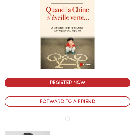
REGISTER NOW
FORWARD TO A FRIEND