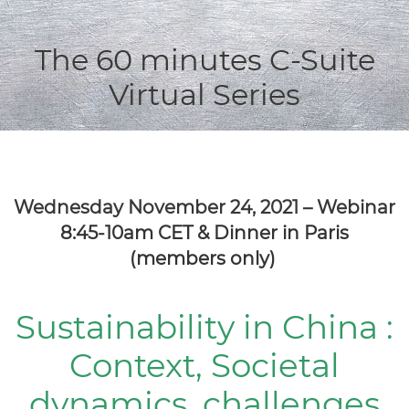
The 60 minutes C-Suite
Virtual Series
Wednesday November 24, 2021 – Webinar
8:45-10am CET &
Dinner in Paris
(members only)
Sustainability in China :
Context, Societal
dynamics, challenges