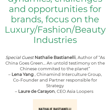
and opportunities for
brands, focus on the
Luxury/Fashion/Beauty
Industries
Special Guest
Nathalie Bastianelli
, Author of
“As
China Goes Green… An untold testimony on the
Chinese commited to the planet”
–
Lena Yang
, Chinamind Interculture Group,
Co-Founder and Partner responsible for
Strategy
–
Laure de Carayon
, CEO Asia Loopers