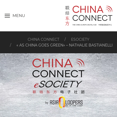
MENU
CHINA CONNECT
ESOCIETY
« AS CHINA GOES GREEN» – NATHALIE BASTIANELLI