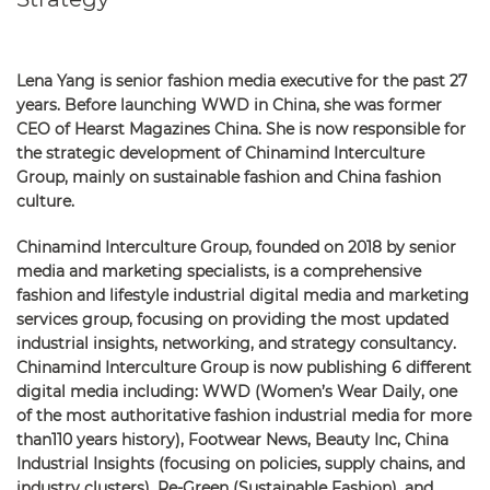
Lena Yang is senior fashion media executive for the past 27
years. Before launching WWD in China, she was former
CEO of Hearst Magazines China. She is now responsible for
the strategic development of Chinamind Interculture
Group, mainly on sustainable fashion and China fashion
culture.
Chinamind Interculture Group, founded on 2018 by senior
media and marketing specialists, is a comprehensive
fashion and lifestyle industrial digital media and marketing
services group, focusing on providing the most updated
industrial insights, networking, and strategy consultancy.
Chinamind Interculture Group is now publishing 6 different
digital media including: WWD (Women’s Wear Daily, one
of the most authoritative fashion industrial media for more
than110 years history), Footwear News, Beauty Inc, China
Industrial Insights (focusing on policies, supply chains, and
industry clusters), Re-Green (Sustainable Fashion), and