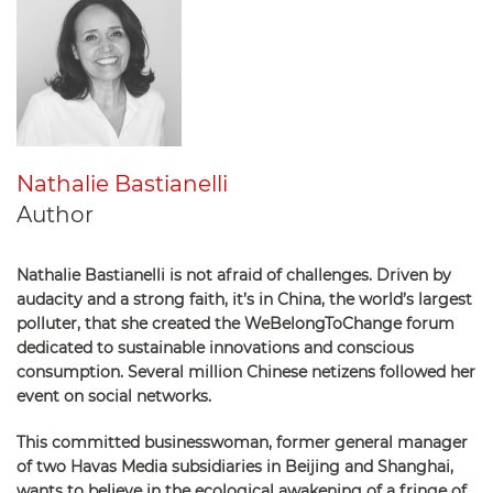
Nathalie Bastianelli
Author
Nathalie Bastianelli is not afraid of challenges. Driven by
audacity and a strong faith, it’s in China, the world’s largest
polluter, that she created the WeBelongToChange forum
dedicated to sustainable innovations and conscious
consumption. Several million Chinese netizens followed her
event on social networks.
This committed businesswoman, former general manager
of two Havas Media subsidiaries in Beijing and Shanghai,
wants to believe in the ecological awakening of a fringe of