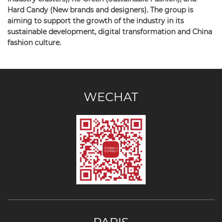
Hard Candy (New brands and designers). The group is
aiming to support the growth of the industry in its
sustainable development, digital transformation and China
fashion culture.
WECHAT