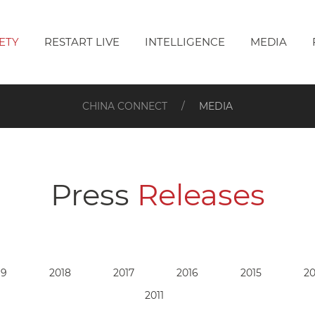
ETY
RESTART LIVE
INTELLIGENCE
MEDIA
CHINA CONNECT
MEDIA
Press
Releases
19
2018
2017
2016
2015
20
2011