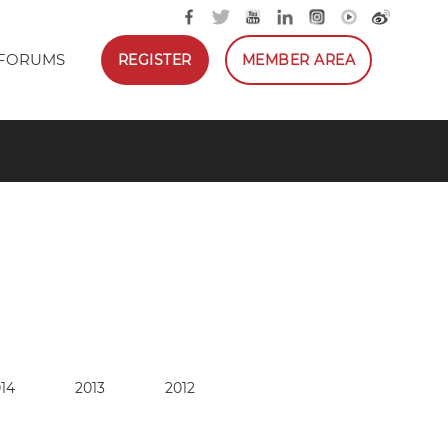
FORUMS
REGISTER
MEMBER AREA
14
2013
2012