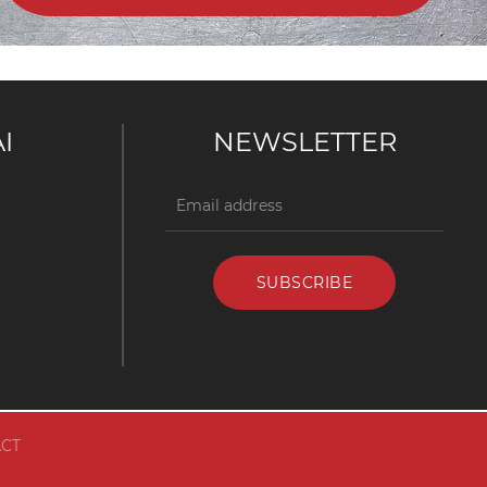
I
NEWSLETTER
CT