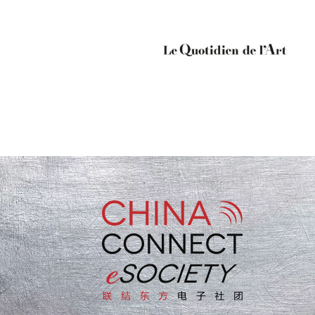
“For me China Connect
eSociety is connection, and
disruption as well as
knowledge”
L’Oréal