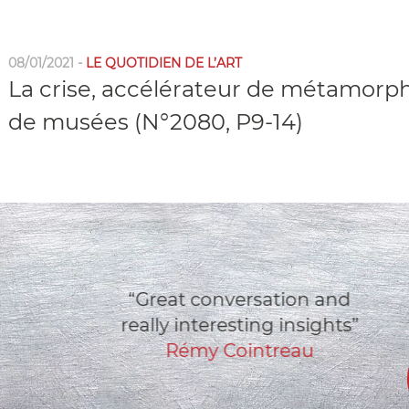
08/01/2021 -
LE QUOTIDIEN DE L’ART
La crise, accélérateur de métamorp
de musées (N°2080, P9-14)
“Great conversation and
really interesting insights”
Rémy Cointreau