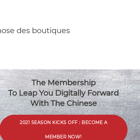
hose des boutiques
The Membership
To Leap You Digitally Forward
“We were lucky as always to
With The Chinese
have great quality
contributors”
2021 SEASON KICKS OFF : BECOME A
Christofle
MEMBER NOW!