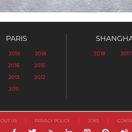
PARIS
SHANGHA
2019
2018
2018
2017
2016
2015
2013
2012
2011
OUT US
PRIVACY POLICY
JOBS
CONTA