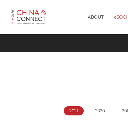
ABOUT
e
SOCI
2021
2020
20