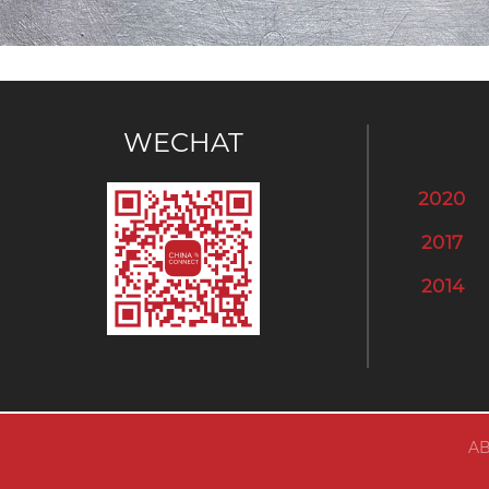
WECHAT
2020
2017
2014
AB