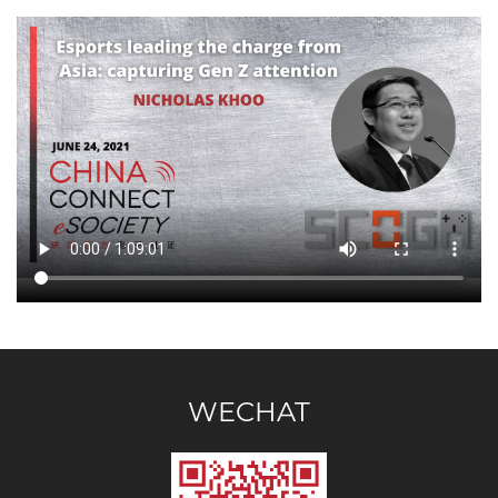
WECHAT