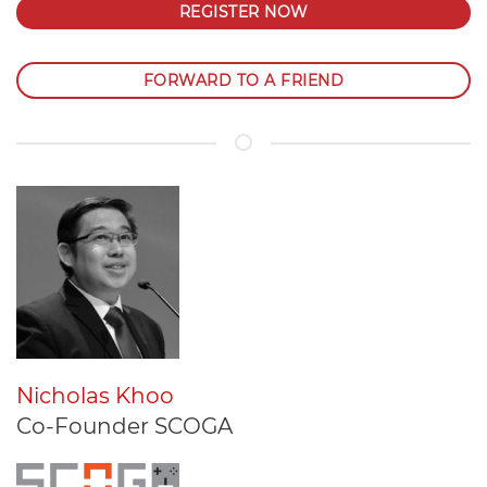
REGISTER NOW
FORWARD TO A FRIEND
Nicholas Khoo
Co-Founder SCOGA