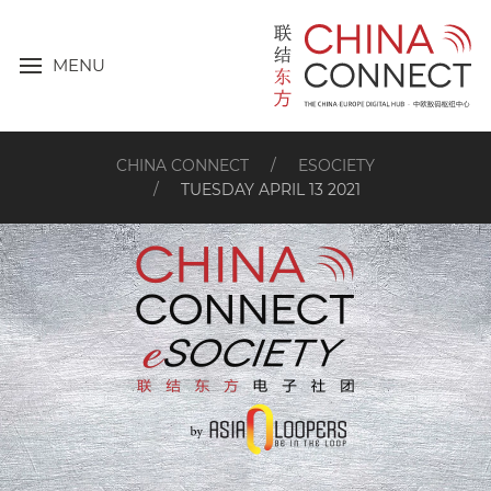
MENU
CHINA CONNECT
ESOCIETY
TUESDAY APRIL 13 2021