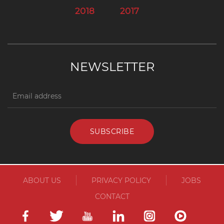
2018
2017
NEWSLETTER
ABOUT US
PRIVACY POLICY
JOBS
CONTACT