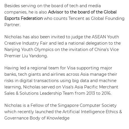
Besides serving on the board of tech and media
companies, he is also
Advisor to the board of the Global
Esports Federation
who counts Tencent as Global Founding
Partner.
Nicholas has also been invited to judge the ASEAN Youth
Creative Industry Fair and led a national delegation to the
Nanjing Youth Olympics on the invitation of China’s Vice
Premier Liu Yandong.
Having led a regional team for Visa supporting major
banks, tech giants and airlines across Asia manage their
risks in digital transactions using big data and machine
learning, Nicholas served on Visa’s Asia Pacific Merchant
Sales & Solutions Leadership Team from 2013 to 2016.
Nicholas is a Fellow of the Singapore Computer Society
which recently launched the Artificial Intelligence Ethics &
Governance Body of Knowledge