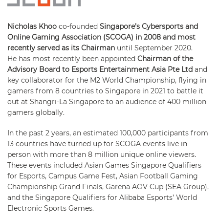
Nicholas Khoo
co-founded
Singapore’s Cybersports and
Online Gaming Association (SCOGA) in 2008 and most
recently served as its Chairman
until September 2020.
He has most recently been appointed
Chairman of the
Advisory Board to Esports Entertainment Asia Pte Ltd
and
key collaborator for the M2 World Championship, flying in
gamers from 8 countries to Singapore in 2021 to battle it
out at Shangri-La Singapore to an audience of 400 million
gamers globally.
In the past 2 years, an estimated 100,000 participants from
13 countries have turned up for SCOGA events live in
person with more than 8 million unique online viewers.
These events included Asian Games Singapore Qualifiers
for Esports, Campus Game Fest, Asian Football Gaming
Championship Grand Finals, Garena AOV Cup (SEA Group),
and the Singapore Qualifiers for Alibaba Esports’ World
Electronic Sports Games.