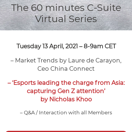
The 60 minutes C-Suite
Virtual Series
Tuesday 13 April, 2021 –
8-9am CET
– Market Trends by Laure de Carayon,
Ceo China Connect
– ‘Esports leading the charge from Asia:
capturing Gen Z attention’
by Nicholas Khoo
– Q&A / Interaction with all Members