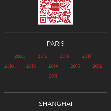
PARIS
2020
2019
2018
2017
2016
2015
2014
2013
2012
2011
SHANGHAI