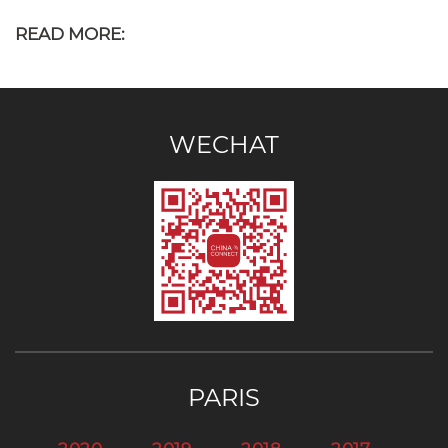
READ MORE:
WECHAT
PARIS