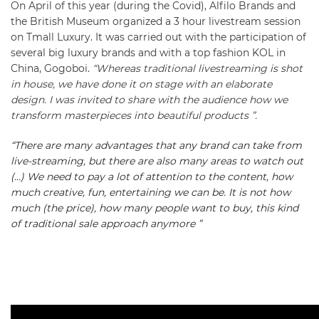
On April of this year (during the Covid), Alfilo Brands and
the British Museum organized a 3 hour livestream session
on Tmall Luxury. It was carried out with the participation of
several big luxury brands and with a top fashion KOL in
China, Gogoboi.
“Whereas traditional livestreaming is shot
in house, we have done it on stage with an elaborate
design. I was invited to share with the audience how we
transform masterpieces into beautiful products ”.
“There are many advantages that any brand can take from
live-streaming, but there are also many areas to watch out
(…) We need to pay a lot of attention to the content, how
much creative, fun, entertaining we can be. It is not how
much (the price), how many people want to buy, this kind
of traditional sale approach anymore ”