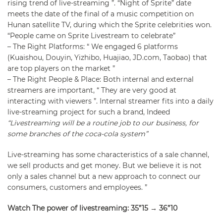
rising trend of live-streaming ”. “Night of Sprite” date
meets the date of the final of a music competition on
Hunan satellite TV, during which the Sprite celebrities won.
“People came on Sprite Livestream to celebrate”
–
The Right Platforms
: “ We engaged 6 platforms
(Kuaishou, Douyin, Yizhibo, Huajiao, JD.com, Taobao) that
are top players on the market ”
–
The Right People & Place
: Both internal and external
streamers are important, “ They are very good at
interacting with viewers ”. Internal streamer fits into a daily
live-streaming project for such a brand, Indeed
“Livestreaming will be a routine job to our business, for
some branches of the coca-cola system”
Live-streaming has some characteristics of a sale channel,
we sell products and get money. But we believe it is not
only a sales channel but a new approach to connect our
consumers, customers and employees. ”
Watch The power of livestreaming: 35”15 → 36”10