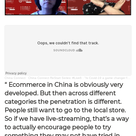
China Connect
·
China Connect ReStart Series: #Live6 : "Is Covid-19 a game changer for live-streaming commerce?"
“ Ecommerce in China is obviously very
developed. But then across different
categories the penetration is different.
People still want to go to the local store.
So if we have live-streaming, that’s a way
to actually encourage people to try
something they may not have tried in