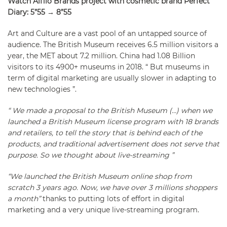
Watch Alfilo Brands project with cosmetic brand Perfect
Diary: 5”55 → 8”55
Art and Culture are a vast pool of an untapped source of
audience. The British Museum receives 6.5 million visitors a
year, the MET about 7.2 million. China had 1.08 Billion
visitors to its 4900+ museums in 2018. “ But museums in
term of digital marketing are usually slower in adapting to
new technologies ”.
“ We made a proposal to the British Museum (…) when we
launched a British Museum license program with 18 brands
and retailers, to tell the story that is behind each of the
products, and traditional advertisement does not serve that
purpose. So we thought about live-streaming ”
“We launched the British Museum online shop from
scratch 3 years ago. Now, we have over 3 millions shoppers
a month”
thanks to putting lots of effort in digital
marketing and a very unique live-streaming program.