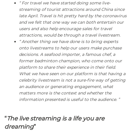
“ For travel we have started doing some live-
streaming of tourist attractions around China since
late April. Travel is hit pretty hard by the coronavirus
and we felt that one way we can both entertain our
users and also help encourage sales for travel
attractions, would be through a travel livestream.
“ Another thing we have done is to bring experts
onto livestreams to help our users make purchase
decisions. A seafood importer, a famous chef, a
former badminton champion, who come onto our
platform to share their experience in their field.
What we have seen on our platform is that having a
celebrity livestream is not a sure-fire way of getting
an audience or generating engagement, what
matters more is the context and whether the
information presented is useful to the audience. ”
“
The live streaming is a life you are
dreaming
”