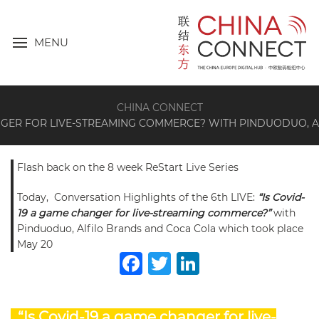
MENU
CHINA CONNECT
ANGER FOR LIVE-STREAMING COMMERCE? WITH PINDUODUO, 
Flash back on the 8 week ReStart Live Series
Today, Conversation Highlights of the 6th LIVE:
“Is Covid-
19 a game changer for live-streaming commerce?”
with
Pinduoduo, Alfilo Brands and Coca Cola which took place
May 20
Facebook
Twitter
LinkedIn
“Is Covid-19 a game changer for live-