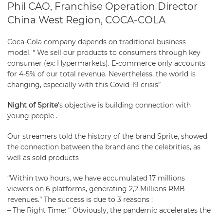
Phil CAO, Franchise Operation Director
China West Region, COCA-COLA
Coca-Cola company depends on traditional business
model. “ We sell our products to consumers through key
consumer (ex: Hypermarkets). E-commerce only accounts
for 4-5% of our total revenue. Nevertheless, the world is
changing, especially with this Covid-19 crisis”
Night of Sprite
’s objective is building connection with
young people .
Our streamers told the history of the brand Sprite, showed
the connection between the brand and the celebrities, as
well as sold products
“Within two hours, we have accumulated 17 millions
viewers on 6 platforms, generating 2,2 Millions RMB
revenues.” The success is due to 3 reasons :
–
The Right Time
: “ Obviously, the pandemic accelerates the