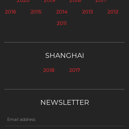
2020
2019
2018
2017
2016
2015
2014
2013
2012
2011
SHANGHAI
2018
2017
NEWSLETTER