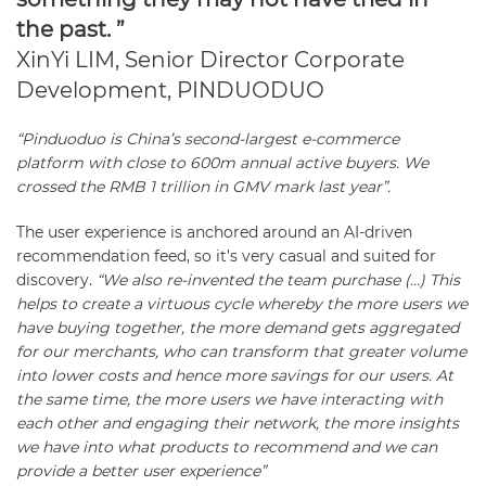
the past. ”
XinYi LIM, Senior Director Corporate
Development, PINDUODUO
“Pinduoduo is China’s second-largest e-commerce
platform with close to 600m annual active buyers. We
crossed the RMB 1 trillion in GMV mark last year”.
The user experience is anchored around an AI-driven
recommendation feed, so it’s very casual and suited for
discovery.
“We also re-invented the team purchase (…) This
helps to create a virtuous cycle whereby the more users we
have buying together, the more demand gets aggregated
for our merchants, who can transform that greater volume
into lower costs and hence more savings for our users. At
the same time, the more users we have interacting with
each other and engaging their network, the more insights
we have into what products to recommend and we can
provide a better user experience”