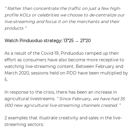
” Rather than concentrate the traffic on just a few high-
profile KOLs or celebrities we choose to de-centralize our
live-streaming and focus it on the merchants and their
products “
Watch Pinduoduo strategy: 13”25 → 21”20
As a result of the Covid-19, Pinduoduo ramped up their
effort as consumers have also become more receptive to
watching live-streaming content. Between February and
March 2020, sessions held on PDD have been multiplied by
5.
In response to the crisis, there has been an increase in
agricultural livestreams.
“ Since February, we have had 35
000 new agricultural live-streaming channels created. ”
2 examples that illustrate creativity and sales in the live-
streaming sectors: