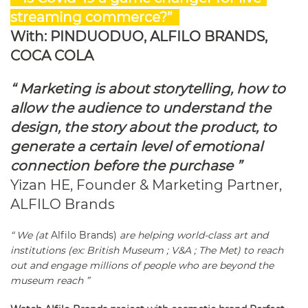
streaming commerce?”
With: PINDUODUO, ALFILO BRANDS,
COCA COLA
“ Marketing is about storytelling, how to
allow the audience to understand the
design, the story about the product, to
generate a certain level of emotional
connection before the purchase ”
Yizan HE, Founder & Marketing Partner,
ALFILO Brands
“ We (at
Alfilo Brands)
are helping world-class art and
institutions (ex: British Museum ; V&A ; The Met) to reach
out and engage millions of people who are beyond the
museum reach ”